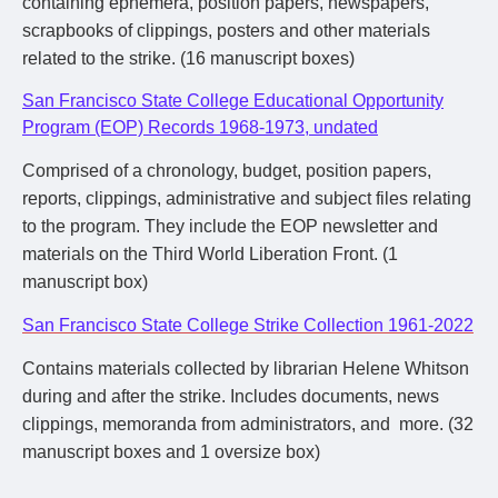
containing ephemera, position papers, newspapers,
scrapbooks of clippings, posters and other materials
related to the strike. (16 manuscript boxes)
San Francisco State College Educational Opportunity
Program (EOP) Records 1968-1973, undated
Comprised of a chronology, budget, position papers,
reports, clippings, administrative and subject files relating
to the program. They include the EOP newsletter and
materials on the Third World Liberation Front. (1
manuscript box)
San Francisco State College Strike Collection 1961-2022
Contains materials collected by librarian Helene Whitson
during and after the strike. Includes documents, news
clippings, memoranda from administrators, and more. (32
manuscript boxes and 1 oversize box)