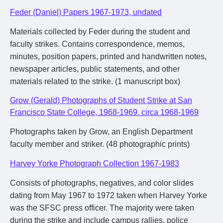
Feder (Daniel) Papers 1967-1973, undated
Materials collected by Feder during the student and
faculty strikes. Contains correspondence, memos,
minutes, position papers, printed and handwritten notes,
newspaper articles, public statements, and other
materials related to the strike. (1 manuscript box)
Grow (Gerald) Photographs of Student Strike at San
Francisco State College, 1968-1969. circa 1968-1969
Photographs taken by Grow, an English Department
faculty member and striker. (48 photographic prints)
Harvey Yorke Photograph Collection 1967-1983
Consists of photographs, negatives, and color slides
dating from May 1967 to 1972 taken when Harvey Yorke
was the SFSC press officer. The majority were taken
during the strike and include campus rallies, police