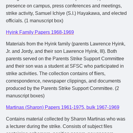
presence on campus, press conferences and meetings,
strike activity, Samuel Ichiye (S.I.) Hayakawa, and elected
officials. (1 manuscript box)
Hyink Family Papers 1968-1969
Materials from the Hyink family (parents Lawrence Hyink,
Jr. and Jordy, and their son Lawrence Hyink, III). Both
parents served on the Parents Strike Support Committee
and their son was a student at SFSC who participated in
strike activities. The collection contains of fliers,
correspondence, newspaper clippings, and documents
produced by the Parents Strike Support Committee. (2
manuscript boxes)
Martinas (Sharon) Papers 1961-1975, bulk 1967-1969
Contains material collected by Sharon Martinas who was
a lecturer during the strike. Consists of subject files