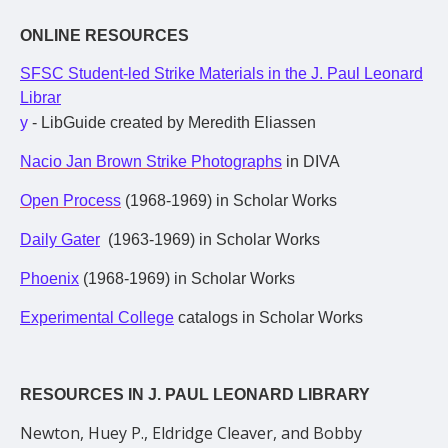
ONLINE RESOURCES
SFSC Student-led Strike Materials in the J. Paul Leonard
Librar
y
- LibGuide created by Meredith Eliassen
Nacio Jan Brown Strike Photographs
in DIVA
Open Process
(1968-1969) in Scholar Works
Daily Gater
(1963-1969) in Scholar Works
Phoenix
(1968-1969) in Scholar Works
Experimental College
catalogs in Scholar Works
RESOURCES IN J. PAUL LEONARD LIBRARY
Newton, Huey P., Eldridge Cleaver, and Bobby