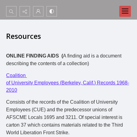
Search...
Advanced search
Resources
ONLINE FINDING AIDS (
A finding aid is a document
describing the contents of a collection)
Coalition
of University Employees (Berkeley, Calif.) Records 1968-
2010
Consists of the records of the Coalition of University
Employees (CUE) and the predecessor unions of
AFSCME Locals 1695 and 3211. Of special interest is
carton 37 which contains materials related to the Third
World Liberation Front Strike.