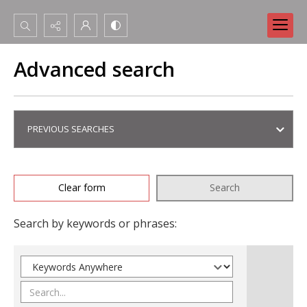
Search...
Advanced search
Advanced search
PREVIOUS SEARCHES
Clear form
Search
Search by keywords or phrases: