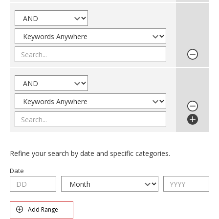
Refine your search by date and specific categories.
Date
Add Range