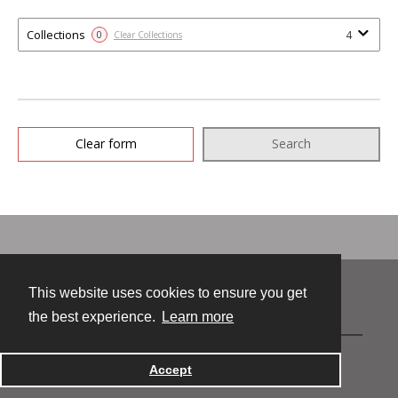
Collections
4
0
Clear Collections
Clear form
Search
This website uses cookies to ensure you get
Contact
the best experience.
Learn more
Accept
Powered by