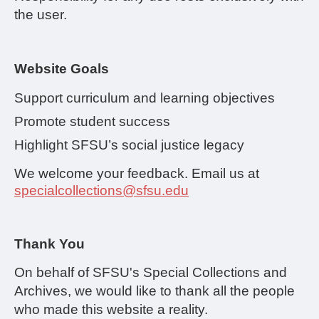
the user.
Website Goals
Support curriculum and learning objectives
Promote student success
Highlight SFSU’s social justice legacy
We welcome your feedback. Email us at
specialcollections@sfsu.edu
Thank You
On behalf of SFSU's Special Collections and
Archives, we would like to thank all the people
who made this website a reality.