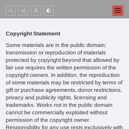
Search...
Advanced search
Copyright Statement
Some materials are in the public domain;
transmission or reproduction of materials
protected by copyright beyond that allowed by
fair use requires the written permission of the
copyright owners. In addition, the reproduction
of some materials may be restricted by terms of
gift or purchase agreements, donor restrictions,
privacy and publicity rights, licensing and
trademarks. Works not in the public domain
cannot be commercially exploited without
permission of the copyright owner.
Responsibility for any use rests exclusively with