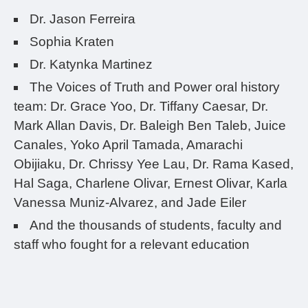
Dr. Jason Ferreira
Sophia Kraten
Dr. Katynka Martinez
The Voices of Truth and Power oral history
team: Dr. Grace Yoo, Dr. Tiffany Caesar, Dr.
Mark Allan Davis, Dr. Baleigh Ben Taleb, Juice
Canales, Yoko April Tamada, Amarachi
Obijiaku, Dr. Chrissy Yee Lau, Dr. Rama Kased,
Hal Saga, Charlene Olivar, Ernest Olivar, Karla
Vanessa Muniz-Alvarez, and Jade Eiler
And the thousands of students, faculty and
staff who fought for a relevant education