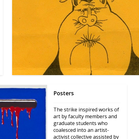
Posters
The strike inspired works of 
art by faculty members and 
graduate students who 
coalesced into an artist-
activist collective assisted by 