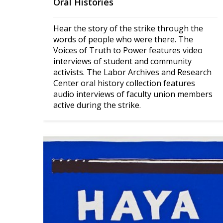
Oral Histories
Hear the story of the strike through the 
words of people who were there. The 
Voices of Truth to Power features video 
interviews of student and community 
activists. The Labor Archives and Research 
Center oral history collection features 
audio interviews of faculty union members 
active during the strike.