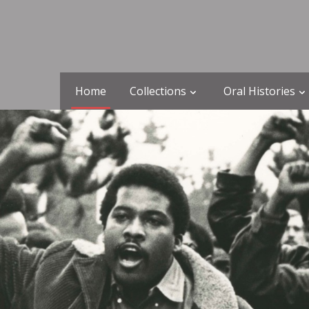
Home
Collections
Oral Histories