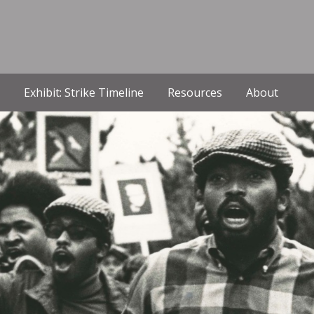
Exhibit: Strike Timeline
Resources
About