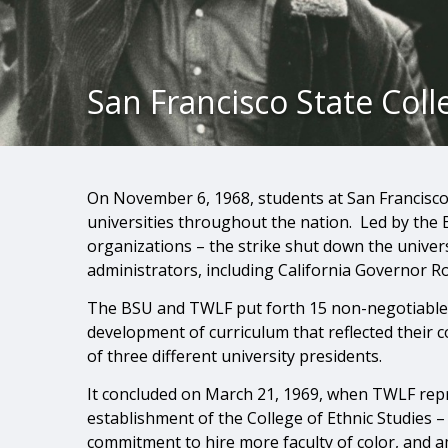
San Francisco State Coll
On November 6, 1968, students at San Francisco
universities throughout the nation. Led by the 
organizations – the strike shut down the univers
administrators, including California Governor R
The BSU and TWLF put forth 15 non-negotiable d
development of curriculum that reflected their 
of three different university presidents.
It concluded on March 21, 1969, when TWLF rep
establishment of the College of Ethnic Studies –
commitment to hire more faculty of color, and 