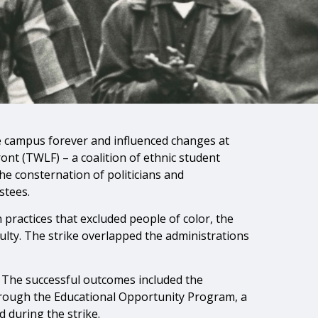
e campus forever and influenced changes at
ont (TWLF) – a coalition of ethnic student
he consternation of politicians and
stees.
ractices that excluded people of color, the
ulty. The strike overlapped the administrations
 The successful outcomes included the
 through the Educational Opportunity Program, a
 during the strike.