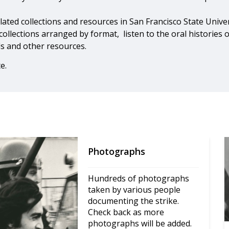
related collections and resources in San Francisco State Unive
 collections arranged by format, listen to the oral histories 
ds and other resources.
e.
Photographs
Hundreds of photographs 
taken by various people 
documenting the strike. 
Check back as more 
photographs will be added.