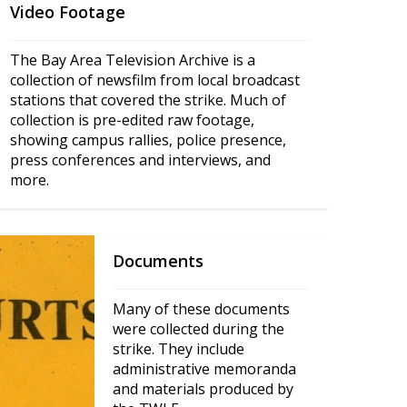
Video Footage
The Bay Area Television Archive is a 
collection of newsfilm from local broadcast 
stations that covered the strike. Much of 
collection is pre-edited raw footage, 
showing campus rallies, police presence, 
press conferences and interviews, and 
more.
Documents
Many of these documents 
were collected during the 
strike. They include 
administrative memoranda 
and materials produced by 