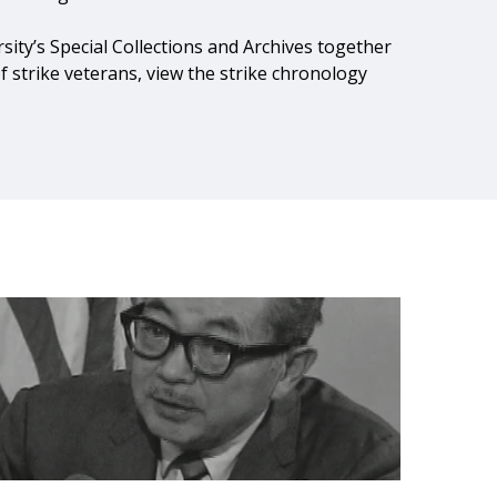
rsity’s Special Collections and Archives together
of strike veterans, view the strike chronology