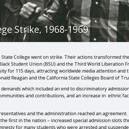
ege Strike, 1968-1969
 State College went on strike. Their actions transformed th
Black Student Union (BSU) and the Third World Liberation Fr
ity for 115 days, attracting worldwide media attention and t
onald Reagan and the California State Colleges Board of Tru
emands which included an end to discriminatory admission p
communities and contributions, and an increase in ethnic fac
resentatives and the administration reached an agreement.
 the first in the nation – increased special admission slots
amnesty for many students who were arrested and suspended