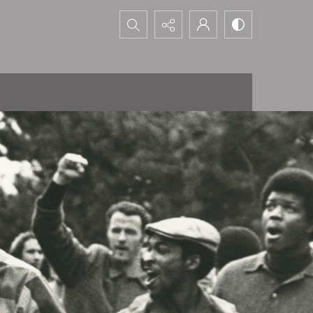
Search...