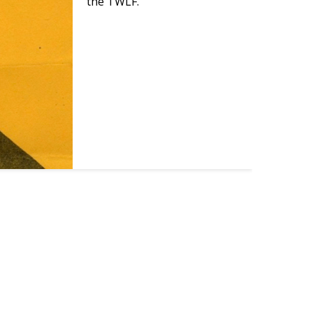
the TWLF.