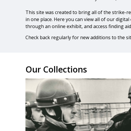
This site was created to bring all of the strike-
in one place. Here you can view all of our digital
through an online exhibit, and access finding ai
Check back regularly for new additions to the sit
Our Collections